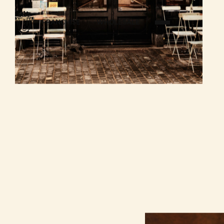
FRANCHISE
WHOLESALE