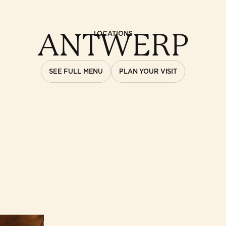
ANTWERP
LOCATIONS
SEE FULL MENU
PLAN YOUR VISIT