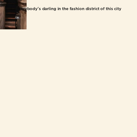
Everybody's darling in the fashion district of this city
HOME
BUSINE
OUR STORY
FRANCH
FOOD & DRINKS
WHOLE
LOCATIONS
CONTACT