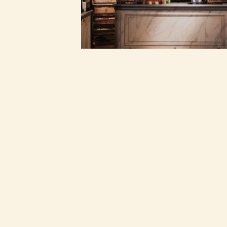
©
2026
FRITES ATELIER
WEB CREDITS
BORING