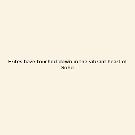
Frites have touched down in the vibrant heart of
Soho
©
2026
FRITES ATELIER
WEB CREDITS
TERMS & CONDITIONS
PRIVACY POLICY
COOKIE POLICY