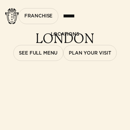
FRANCHISE
LONDON
LOCATIONS
SEE FULL MENU
PLAN YOUR VISIT