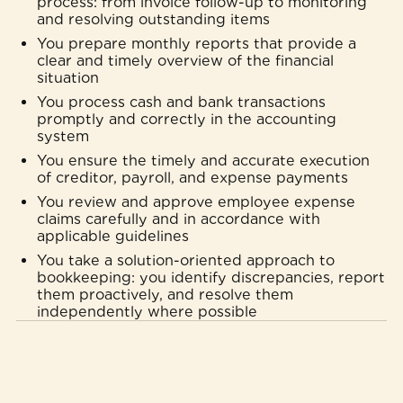
process: from invoice follow-up to monitoring
and resolving outstanding items
You prepare monthly reports that provide a
clear and timely overview of the financial
situation
You process cash and bank transactions
promptly and correctly in the accounting
system
You ensure the timely and accurate execution
of creditor, payroll, and expense payments
You review and approve employee expense
claims carefully and in accordance with
applicable guidelines
You take a solution-oriented approach to
bookkeeping: you identify discrepancies, report
them proactively, and resolve them
independently where possible