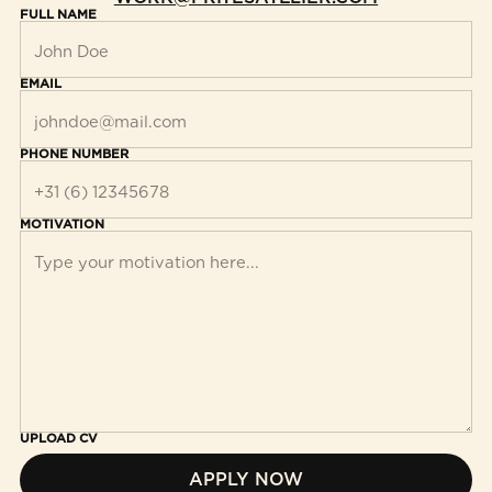
FULL NAME
EMAIL
PHONE NUMBER
MOTIVATION
UPLOAD CV
APPLY NOW