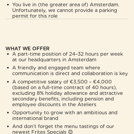
You live in (the greater area of) Amsterdam.
Unfortunately, we cannot provide a parking
permit for this role
WHAT WE OFFER
A part-time position of 24–32 hours per week
at our headquarters in Amsterdam
A friendly and engaged team where
communication is direct and collaboration is key
A competitive salary of €3,500 – €4,000
(based on a full-time contract of 40 hours),
excluding 8% holiday allowance and attractive
secondary benefits, including pension and
employee discounts in the Ateliers
Opportunity to grow with an ambitious and
international brand
And don’t forget the menu tastings of our
newest Frites Specials 😊