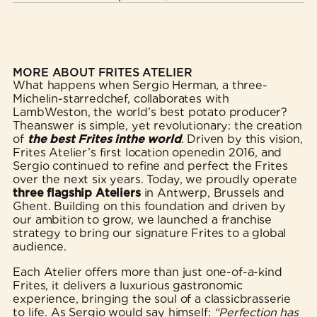
MORE ABOUT FRITES ATELIER
What happens when Sergio Herman, a three-
Michelin-starredchef, collaborates with
LambWeston, the world’s best potato producer?
Theanswer is simple, yet revolutionary: the creation
of
the best Frites inthe world
. Driven by this vision,
Frites Atelier’s first location openedin 2016, and
Sergio continued to refine and perfect the Frites
over the next six years. Today, we proudly operate
three flagship Ateliers
in Antwerp, Brussels and
Ghent. Building on this foundation and driven by
our ambition to grow, we launched a franchise
strategy to bring our signature Frites to a global
audience.
Each Atelier offers more than just one-of-a-kind
Frites, it delivers a luxurious gastronomic
experience, bringing the soul of a classicbrasserie
to life. As Sergio would say himself:
“Perfection has