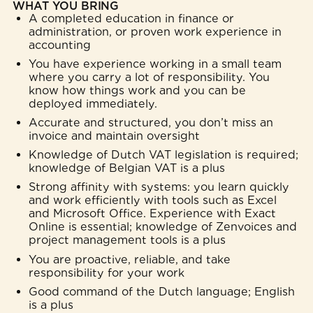
WHAT YOU BRING
A completed education in finance or
administration, or proven work experience in
accounting
You have experience working in a small team
where you carry a lot of responsibility. You
know how things work and you can be
deployed immediately.
Accurate and structured, you don’t miss an
invoice and maintain oversight
Knowledge of Dutch VAT legislation is required;
knowledge of Belgian VAT is a plus
Strong affinity with systems: you learn quickly
and work efficiently with tools such as Excel
and Microsoft Office. Experience with Exact
Online is essential; knowledge of Zenvoices and
project management tools is a plus
You are proactive, reliable, and take
responsibility for your work
Good command of the Dutch language; English
is a plus