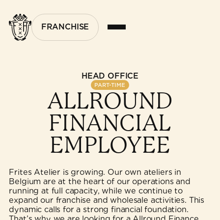
FRANCHISE
HEAD OFFICE
PART-TIME
ALLROUND
FINANCIAL
EMPLOYEE
Frites Atelier is growing. Our own ateliers in
Belgium are at the heart of our operations and
running at full capacity, while we continue to
expand our franchise and wholesale activities. This
dynamic calls for a strong financial foundation.
That’s why we are looking for a Allround Finance