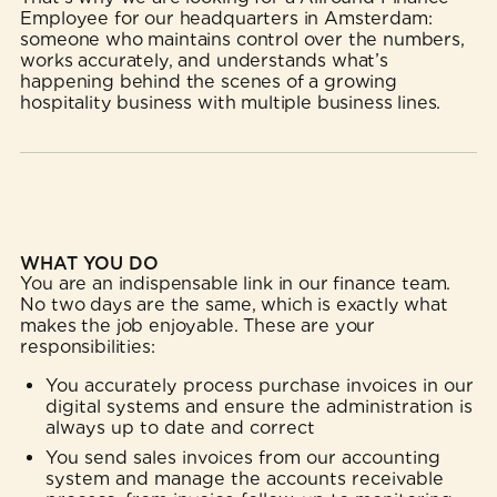
Employee for our headquarters in Amsterdam:
someone who maintains control over the numbers,
works accurately, and understands what’s
happening behind the scenes of a growing
hospitality business with multiple business lines.
WHAT YOU DO
You are an indispensable link in our finance team.
No two days are the same, which is exactly what
makes the job enjoyable. These are your
responsibilities:
You accurately process purchase invoices in our
digital systems and ensure the administration is
always up to date and correct
You send sales invoices from our accounting
system and manage the accounts receivable