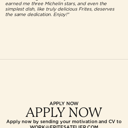
earned me three Michelin stars, and even the
simplest dish, like truly delicious Frites, deserves
the same dedication. Enjoy!"
APPLY NOW
APPLY NOW
Apply now by sending your motivation and CV to
WORK@FRITESATELIER.COM